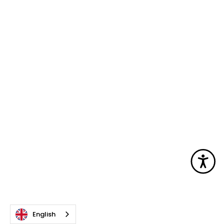
Acc
English