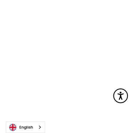
Acc
English