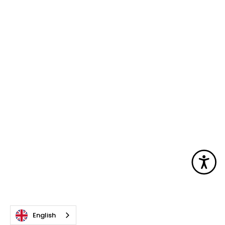
Acc
English