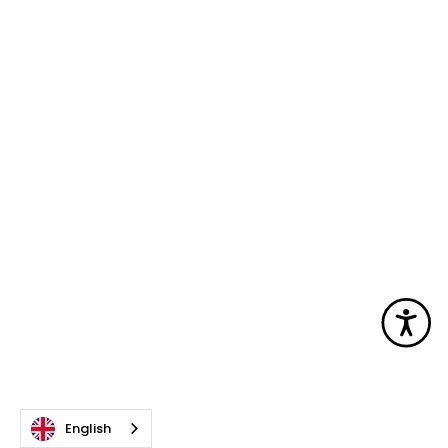
Acc
English