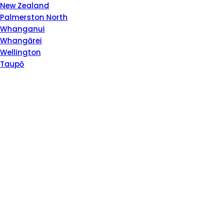
Please
New Zealand
note:
Palmerston North
This
Whanganui
website
Whangārei
includes
Wellington
an
Taupō
accessibility
system.
Press
Control-
F11
to
adjust
the
website
to
people
with
visual