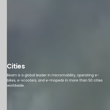
Cities
Beam is a global leader in micromobility, operating e-
bikes, e-scooters, and e-mopeds in more than 50 cities
worldwide.