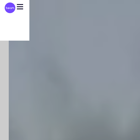
Please
note:
This
website
includes
an
accessibility
system.