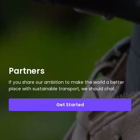
Partners
If you share our ambition to make the world a better
place with sustainable transport, we should chat.
Get Started