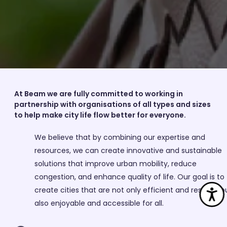
At Beam we are fully committed to working in
partnership with organisations of all types and sizes
to help make city life flow better for everyone.
We believe that by combining our expertise and
resources, we can create innovative and sustainable
solutions that improve urban mobility, reduce
congestion, and enhance quality of life. Our goal is to
Ac
create cities that are not only efficient and resilient b
also enjoyable and accessible for all.