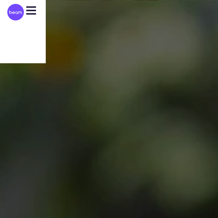
Please
note:
This
website
includes
an
accessibility
system.