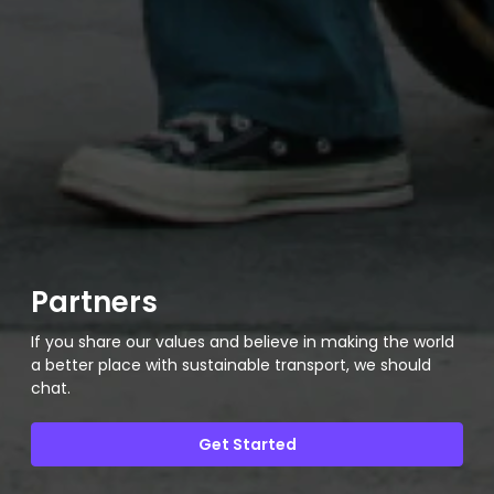
Partners
If you share our values and believe in making the world
a better place with sustainable transport, we should
chat.
Get Started