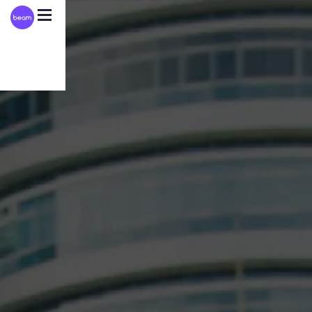
Please
note:
This
website
includes
an
accessibility
system.