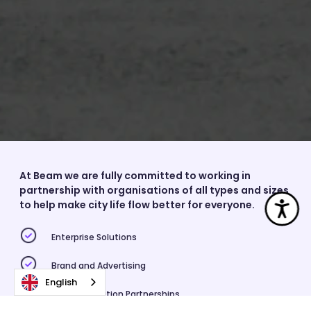
At Beam we are fully committed to working in
partnership with organisations of all types and sizes
Acc
to help make city life flow better for everyone.
Enterprise Solutions
Brand and Advertising
English
Higher Education Partnerships