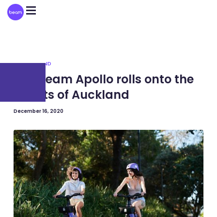
Please
note:
This
website
includes
an
accessibility
system.
NEW ZEALAND
The Beam Apollo rolls onto the
streets of Auckland
December 16, 2020