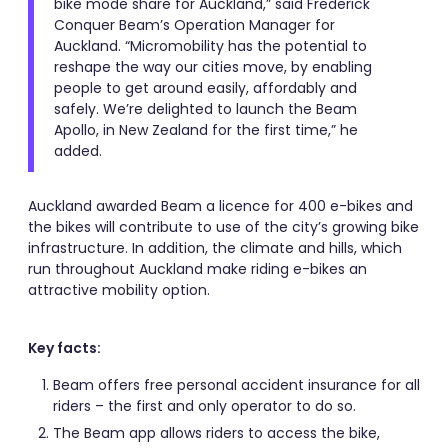
bike mode share for Auckland,” said Frederick
Conquer Beam’s Operation Manager for
Auckland. “Micromobility has the potential to
reshape the way our cities move, by enabling
people to get around easily, affordably and
safely. We’re delighted to launch the Beam
Apollo, in New Zealand for the first time,” he
added.
Auckland awarded Beam a licence for 400 e-bikes and
the bikes will contribute to use of the city’s growing bike
infrastructure. In addition, the climate and hills, which
run throughout Auckland make riding e-bikes an
attractive mobility option.
Key facts:
Beam offers free personal accident insurance for all
riders – the first and only operator to do so.
The Beam app allows riders to access the bike,