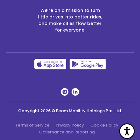
We’re on a mission to turn
little drives into better rides,
and make cities flow better
for everyone.
Copyright
2026
© Beam Mobility Holdings Pte. Ltd.
Terms of Service
Privacy Policy
Cookie Policy
Acc
Governance and Reporting