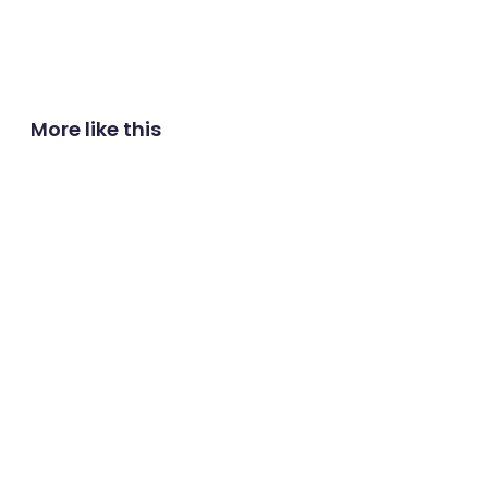
More like this