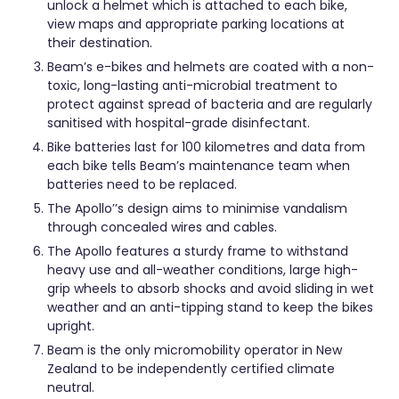
unlock a helmet which is attached to each bike,
view maps and appropriate parking locations at
their destination.
Beam’s e-bikes and helmets are coated with a non-
toxic, long-lasting anti-microbial treatment to
protect against spread of bacteria and are regularly
sanitised with hospital-grade disinfectant.
Bike batteries last for 100 kilometres and data from
each bike tells Beam’s maintenance team when
batteries need to be replaced.
The Apollo’’s design aims to minimise vandalism
through concealed wires and cables.
The Apollo features a sturdy frame to withstand
heavy use and all-weather conditions, large high-
grip wheels to absorb shocks and avoid sliding in wet
weather and an anti-tipping stand to keep the bikes
upright.
Beam is the only micromobility operator in New
Zealand to be independently certified climate
neutral.