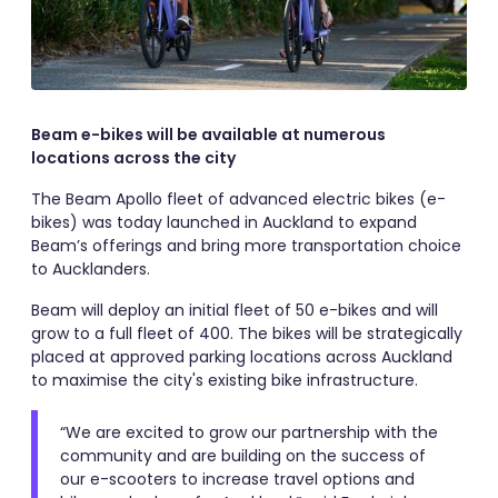
Beam e-bikes will be available at numerous
locations across the city
The Beam Apollo fleet of advanced electric bikes (e-
bikes) was today launched in Auckland to expand
Beam’s offerings and bring more transportation choice
to Aucklanders.
Beam will deploy an initial fleet of 50 e-bikes and will
grow to a full fleet of 400. The bikes will be strategically
placed at approved parking locations across Auckland
to maximise the city's existing bike infrastructure.
“We are excited to grow our partnership with the
community and are building on the success of
our e-scooters to increase travel options and