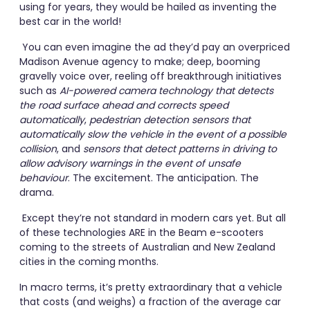
using for years, they would be hailed as inventing the
best car in the world!
You can even imagine the ad they’d pay an overpriced
Madison Avenue agency to make; deep, booming
gravelly voice over, reeling off breakthrough initiatives
such as
AI-powered camera technology that detects
the road surface ahead and corrects speed
automatically
,
pedestrian detection sensors that
automatically slow the vehicle in the event of a possible
collision
, and
sensors that detect patterns in driving to
allow advisory warnings in the event of unsafe
behaviour
. The excitement. The anticipation. The
drama.
Except they’re not standard in modern cars yet. But all
of these technologies ARE in the Beam e-scooters
coming to the streets of Australian and New Zealand
cities in the coming months.
In macro terms, it’s pretty extraordinary that a vehicle
that costs (and weighs) a fraction of the average car