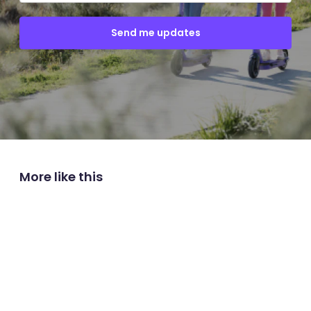
More like this