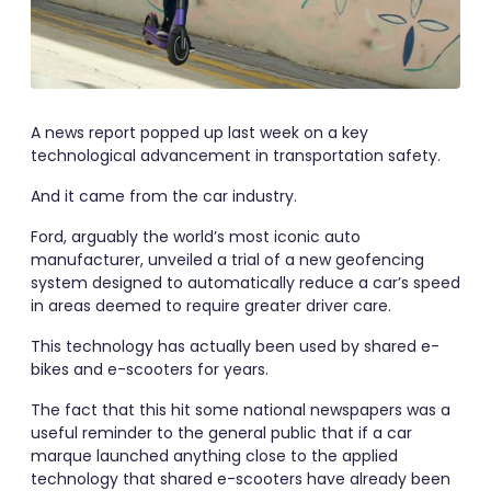
A news report popped up last week on a key
technological advancement in transportation safety.
And it came from the car industry.
Ford, arguably the world’s most iconic auto
manufacturer, unveiled a trial of a new geofencing
system designed to automatically reduce a car’s speed
in areas deemed to require greater driver care.
This technology has actually been used by shared e-
bikes and e-scooters for years.
The fact that this hit some national newspapers was a
useful reminder to the general public that if a car
marque launched anything close to the applied
technology that shared e-scooters have already been