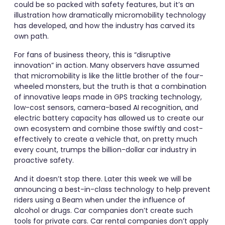
could be so packed with safety features, but it’s an
illustration how dramatically micromobility technology
has developed, and how the industry has carved its
own path.
For fans of business theory, this is “disruptive
innovation” in action. Many observers have assumed
that micromobility is like the little brother of the four-
wheeled monsters, but the truth is that a combination
of innovative leaps made in GPS tracking technology,
low-cost sensors, camera-based AI recognition, and
electric battery capacity has allowed us to create our
own ecosystem and combine those swiftly and cost-
effectively to create a vehicle that, on pretty much
every count, trumps the billion-dollar car industry in
proactive safety.
And it doesn’t stop there. Later this week we will be
announcing a best-in-class technology to help prevent
riders using a Beam when under the influence of
alcohol or drugs. Car companies don’t create such
tools for private cars. Car rental companies don’t apply