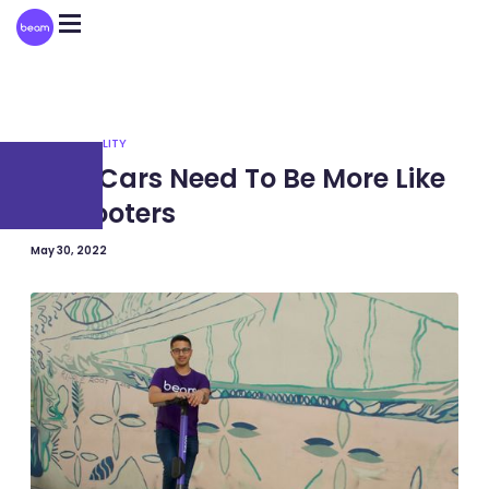
Please
note:
This
website
includes
an
accessibility
system.
SUSTAINABILITY
Why Cars Need To Be More Like
E-Scooters
May 30, 2022