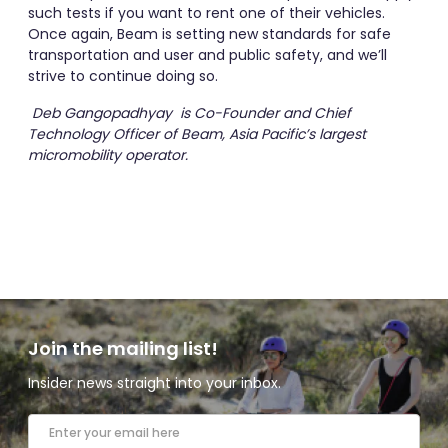
such tests if you want to rent one of their vehicles.
Once again, Beam is setting new standards for safe
transportation and user and public safety, and we’ll
strive to continue doing so.
Deb Gangopadhyay is Co-Founder and Chief
Technology Officer of Beam, Asia Pacific’s largest
micromobility operator.
Join the mailing list!
Insider news straight into your inbox.