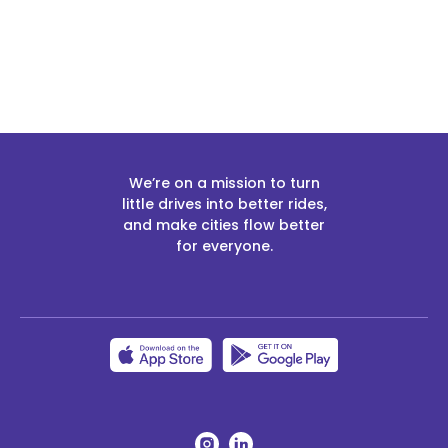
We’re on a mission to turn
little drives into better rides,
and make cities flow better
for everyone.