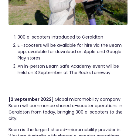
300 e-scooters introduced to Geraldton
E -scooters will be available for hire via the Beam
app, available for download on Apple and Google
Play stores
An in-person Beam Safe Academy event will be
held on 3 September at The Rocks Laneway
[2 September 2022]
Global micromobility company
Beam will commence shared e-scooter operations in
Geraldton from today, bringing 300 e-scooters to the
city.
Beam is the largest shared-micromobility provider in
Western Australia, with shared e-scooter operations