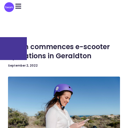
Please
note:
This
website
includes
an
accessibility
system.
AUSTRALIA
Beam commences e-scooter
operations in Geraldton
September 2, 2022