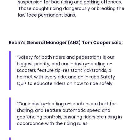
suspension for bad riding and parking offences.
Those caught riding dangerously or breaking the
law face permanent bans.
Beam’s General Manager (ANZ) Tom Cooper said:
“Safety for both riders and pedestrians is our
biggest priority, and our industry-leading e-
scooters feature tip-resistant kickstands, a
helmet with every ride, and an in-app Safety
Quiz to educate riders on how to ride safely.
“Our industry-leading e-scooters are built for
sharing, and feature automatic speed and
geofencing controls, ensuring riders are riding in
accordance with the riding rules.