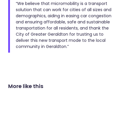
“We believe that micromobility is a transport
solution that can work for cities of all sizes and
demographics, aiding in easing car congestion
and ensuring affordable, safe and sustainable
transportation for all residents, and thank the
City of Greater Geraldton for trusting us to
deliver this new transport mode to the local
community in Geraldton.”
More like this