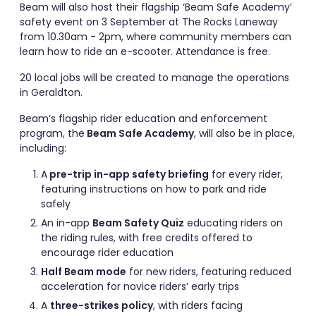
Beam will also host their flagship ‘Beam Safe Academy’
safety event on 3 September at The Rocks Laneway
from 10.30am - 2pm, where community members can
learn how to ride an e-scooter. Attendance is free.
20 local jobs will be created to manage the operations
in Geraldton.
Beam’s flagship rider education and enforcement
program, the
Beam Safe Academy
, will also be in place,
including:
A
pre-trip in-app safety briefing
for every rider,
featuring instructions on how to park and ride
safely
An in-app
Beam Safety Quiz
educating riders on
the riding rules, with free credits offered to
encourage rider education
Half Beam mode
for new riders, featuring reduced
acceleration for novice riders’ early trips
A
three-strikes policy
, with riders facing