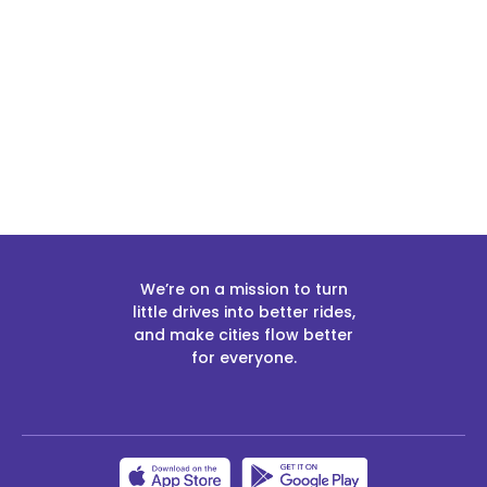
Slide 2 of 2.
We’re on a mission to turn
little drives into better rides,
and make cities flow better
for everyone.