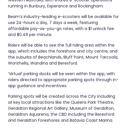
running in Bunbury, Esperance and Rockingham.
Beam’s industry-leading e-scooters will be available for
use 24-hours a day, 7 days a week, featuring
affordable pay-as-you-go rates, with a $1 unlock fee
and $0.49 per minute.
Riders will be able to see the full riding area within the
app, which includes the foreshore and city centre, and
the suburbs of Beachlands, Bluff Point, Mount Tarcoola,
Wonthella, Wandina and Beresford.
‘Virtual’ parking docks will be seen within the app, with
riders directed to appropriate parking spots through in-
app guidance and incentives.
Parking spots will be created across the City including
at key local attractions like the Queens Park Theatre,
Geraldton Regional Art Gallery, Museum of Geraldton,
Geraldton Aquarena, the CBD including the Beresford
and Geraldton Foreshores and Batavia Coast Marina.