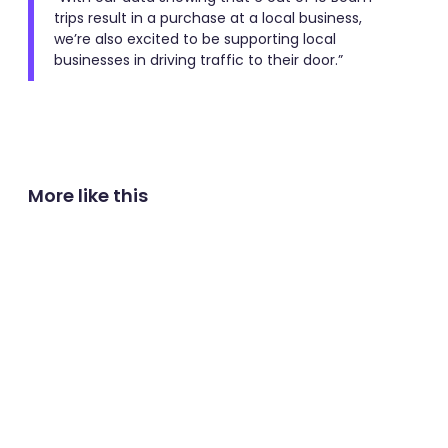
trips result in a purchase at a local business,
we’re also excited to be supporting local
businesses in driving traffic to their door.”
More like this