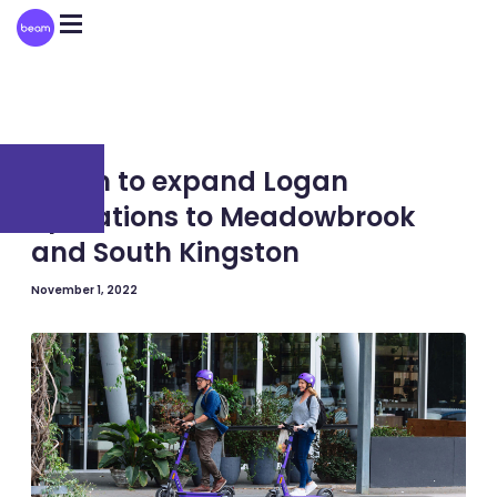
Please
note:
This
website
includes
an
accessibility
system.
AUSTRALIA
Beam to expand Logan
operations to Meadowbrook
and South Kingston
November 1, 2022