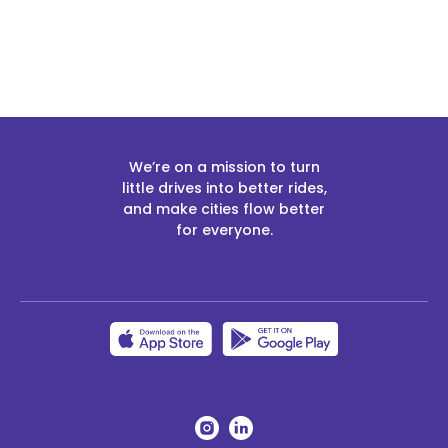
We’re on a mission to turn
little drives into better rides,
and make cities flow better
for everyone.