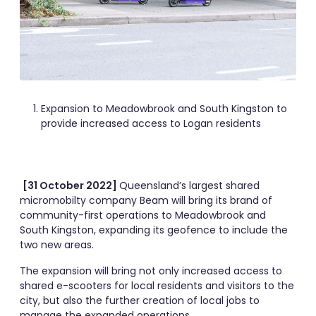
Expansion to Meadowbrook and South Kingston to
provide increased access to Logan residents
[31 October 2022]
Queensland’s largest shared
micromobilty company Beam will bring its brand of
community-first operations to Meadowbrook and
South Kingston, expanding its geofence to include the
two new areas.
The expansion will bring not only increased access to
shared e-scooters for local residents and visitors to the
city, but also the further creation of local jobs to
manage the expanded operations.