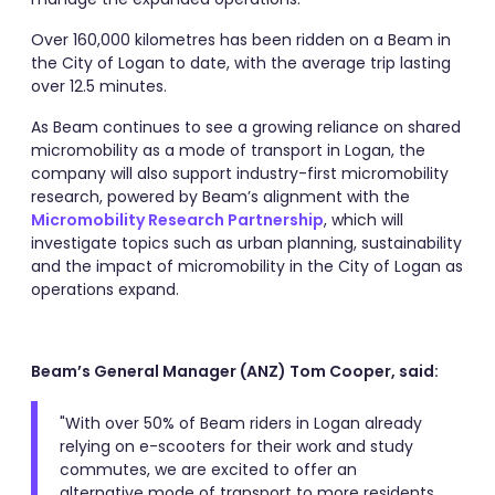
Over 160,000 kilometres has been ridden on a Beam in
the City of Logan to date, with the average trip lasting
over 12.5 minutes.
As Beam continues to see a growing reliance on shared
micromobility as a mode of transport in Logan, the
company will also support industry-first micromobility
research, powered by Beam’s alignment with the
Micromobility Research Partnership
, which will
investigate topics such as urban planning, sustainability
and the impact of micromobility in the City of Logan as
operations expand.
Beam’s General Manager (ANZ) Tom Cooper, said:
"With over 50% of Beam riders in Logan already
relying on e-scooters for their work and study
commutes, we are excited to offer an
alternative mode of transport to more residents