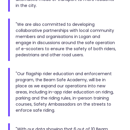
in the city.
"We are also committed to developing
collaborative partnerships with local community
members and organisations in Logan and
engage in discussions around the safe operation
of e-scooters to ensure the safety of both riders,
pedestrians and other road users.
"Our flagship rider education and enforcement
program, the Beam Safe Academy, will be in
place as we expand our operations into new
areas, including in-app rider education on riding,
parking and the riding rules, in-person training
courses, Safety Ambassadors on the streets to
enforce safe riding.
"With our data showing that 6 out of 10 Beam