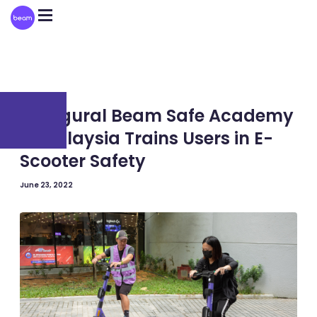
Please
note:
This
website
includes
an
accessibility
system.
MALAYSIA
Inaugural Beam Safe Academy
in Malaysia Trains Users in E-
Scooter Safety
June 23, 2022