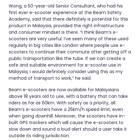
Wong, a 50-year-old Senior Consultant, who had his
first ever e-scooter experience at the Beam Safety
Academy, said that there definitely is potential for this
product in Malaysia, provided the right infrastructure
and consumer mindset is there. “I think Beam’s e-
scooters are very useful. I’ve seen many of these used
regularly in big cities like London where people use e-
scooters to continue their commute after getting off a
public transportation like the tube. If we can create a
safe and suitable environment for e-scooter use in
Malaysia, I would definitely consider using this as my
method of transport to work,” he said.
Beam e-scooters are now available for Malaysians
above 18 years old to use, with a battery that can take
riders as far as 60km. With safety as a priority, all
Beam’s e-scooters have a 25km/h speed limit, even
when going downhill. Moreover, the scooters have in-
built GPS trackers which will cause the e-scooters to
slow down and sound a loud alert should a user take it
outside its riding jurisdiction.