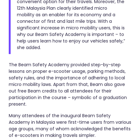
convenient option for their travels. Moreover, the
12th Malaysia Plan clearly identified micro
mobility as an enabler for its economy and a
connector of first and last mile trips. With a
significant increase in micro mobility users, this is
why our Beam Safety Academy is important – to
help users learn how to enjoy our vehicles safely,”
she added.
The Beam Safety Academy provided step-by-step
lessons on proper e-scooter usage, parking methods,
safety rules, and the importance of adhering to local
micro mobility laws. Apart from that, Beam also gave
out free Beam credits to all attendees for their
participation in the course – symbolic of a graduation
present.
Many attendees of the inaugural Beam Safety
Academy in Malaysia were first-time users from various
age groups, many of whom acknowledged the benefits
of e-scooters in making travels simpler.