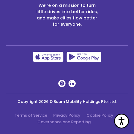
We’re on a mission to turn
little drives into better rides,
and make cities flow better
for everyone.
Copyright
2026
© Beam Mobility Holdings Pte. Ltd.
Terms of Service
Privacy Policy
Cookie Policy
Acc
Governance and Reporting