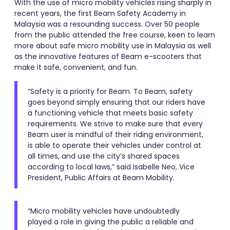
With the use of micro mobility vehicles rising sharply in
recent years, the first Beam Safety Academy in
Malaysia was a resounding success. Over 50 people
from the public attended the free course, keen to learn
more about safe micro mobility use in Malaysia as well
as the innovative features of Beam e-scooters that
make it safe, convenient, and fun.
“Safety is a priority for Beam. To Beam, safety
goes beyond simply ensuring that our riders have
a functioning vehicle that meets basic safety
requirements. We strive to make sure that every
Beam user is mindful of their riding environment,
is able to operate their vehicles under control at
all times, and use the city’s shared spaces
according to local laws,” said Isabelle Neo, Vice
President, Public Affairs at Beam Mobility.
“Micro mobility vehicles have undoubtedly
played a role in giving the public a reliable and