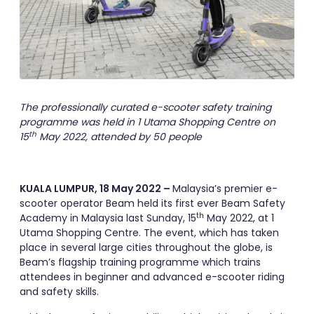
The professionally curated e-scooter safety training
programme was held in 1 Utama Shopping Centre on
th
15
May 2022, attended by 50 people
KUALA LUMPUR, 18 May 2022 –
Malaysia’s premier e-
scooter operator Beam held its first ever Beam Safety
th
Academy in Malaysia last Sunday, 15
May 2022, at 1
Utama Shopping Centre. The event, which has taken
place in several large cities throughout the globe, is
Beam’s flagship training programme which trains
attendees in beginner and advanced e-scooter riding
and safety skills.