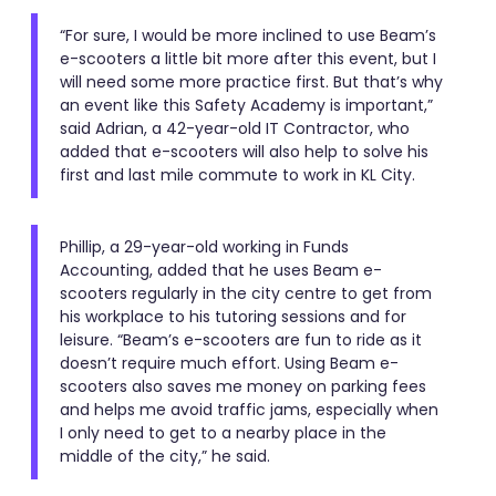
“For sure, I would be more inclined to use Beam’s
e-scooters a little bit more after this event, but I
will need some more practice first. But that’s why
an event like this Safety Academy is important,”
said Adrian, a 42-year-old IT Contractor, who
added that e-scooters will also help to solve his
first and last mile commute to work in KL City.
Phillip, a 29-year-old working in Funds
Accounting, added that he uses Beam e-
scooters regularly in the city centre to get from
his workplace to his tutoring sessions and for
leisure. “Beam’s e-scooters are fun to ride as it
doesn’t require much effort. Using Beam e-
scooters also saves me money on parking fees
and helps me avoid traffic jams, especially when
I only need to get to a nearby place in the
middle of the city,” he said.