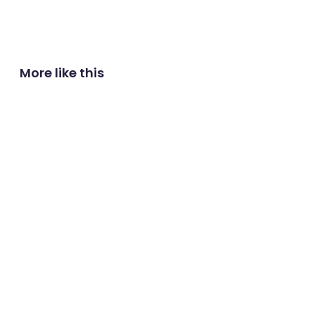
More like this